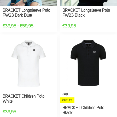
BRACKET Longsleeve Polo
BRACKET Longsleeve Polo
FW23 Dark Blue
FW23 Black
€
39,95
-
€
59,95
€
39,95
-37%
BRACKET Children Polo
OUTLET
White
BRACKET Children Polo
€
39,95
Black