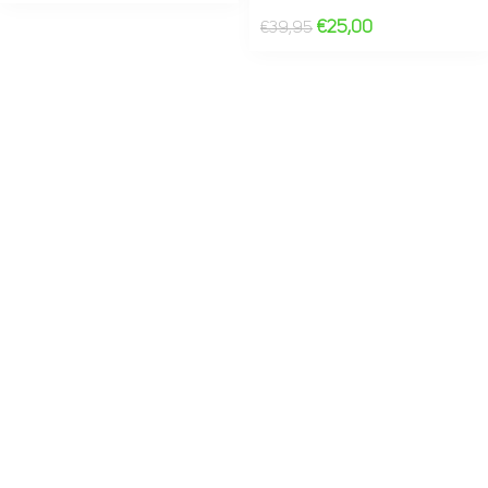
€
25,00
€
39,95