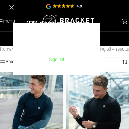
4.9
menu
10% discount on your
Next purchase?
new
gentlemen
children
Home
/
Children
/
Tops
/
Polo
Showing all 4 results
Sign up!
Show sidebar