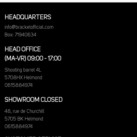
HEADQUARTERS
info@bracketofficial.com
Box: 71940634
HEAD OFFICE
(MA-VR) 09:00 - 17:00
Shooting barrel 4L
5708HX Helmond
0615884974
SHOWROOM CLOSED
48, rue de Churchill
5705 BK Helmond
0615884974