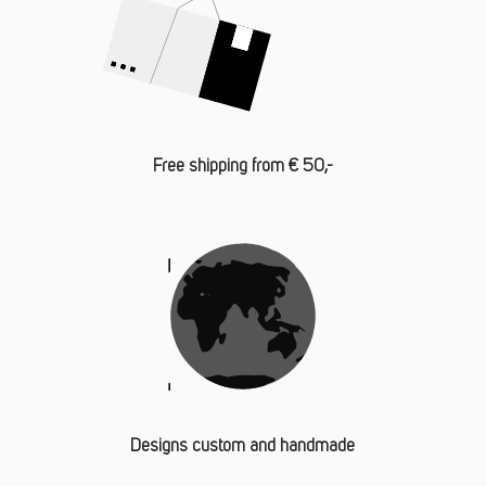
Free shipping from € 50,-
Designs custom and handmade