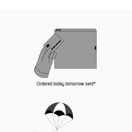
Ordered today tomorrow sent*