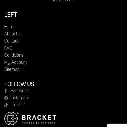
Revocation
LEFT
Home
About Us
Contact
FAQ
Conditions
My Account
Sitemap
FOLLOW US
Facebook
Instagram
TickTok