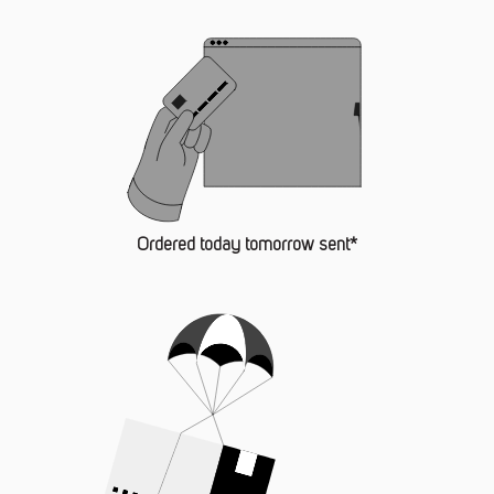
Ordered today tomorrow sent*