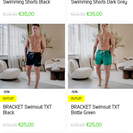
Swimming Shorts Black
Swimming Shorts Dark Grey
€
35,00
€
35,00
€
59,95
€
59,95
-50%
-50%
OUTLET
OUTLET
BRACKET Swimsuit TXT
BRACKET Swimsuit TXT
Black
Bottle Green
€
25,00
€
25,00
€
49,95
€
49,95