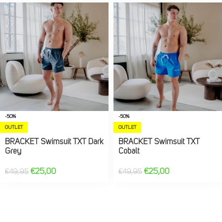
-50%
-50%
OUTLET
OUTLET
BRACKET Swimsuit TXT Dark
BRACKET Swimsuit TXT
Grey
Cobalt
€
25,00
€
25,00
€
49,95
€
49,95