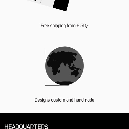
Free shipping from € 50,-
Designs custom and handmade
HEADQUARTERS