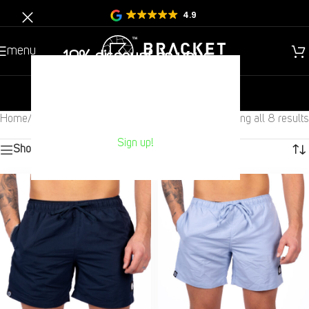
4.9
menu
10% discount on your
Next purchase?
new
gentlemen
children
Home
/
Sale
/
Swimming Shorts
Showing all 8 results
Sign up!
Show sidebar