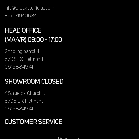
info@bracketofficial.com
Box: 71940634
HEAD OFFICE
(MA-VR) 09:00 - 17:00
Shooting barrel 4L
5708HX Helmond
0615884974
SHOWROOM CLOSED
48, rue de Churchill
5705 BK Helmond
0615884974
CUSTOMER SERVICE