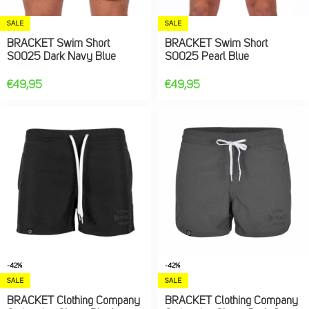
SALE
SALE
BRACKET Swim Short
BRACKET Swim Short
S0025 Dark Navy Blue
S0025 Pearl Blue
€
49,95
€
49,95
-42%
-42%
SALE
SALE
BRACKET Clothing Company
BRACKET Clothing Company