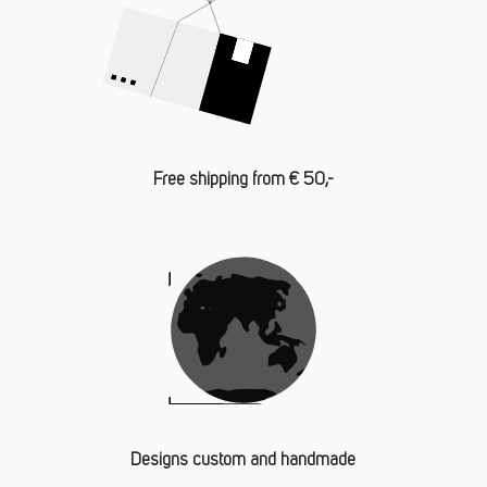
Free shipping from € 50,-
Designs custom and handmade