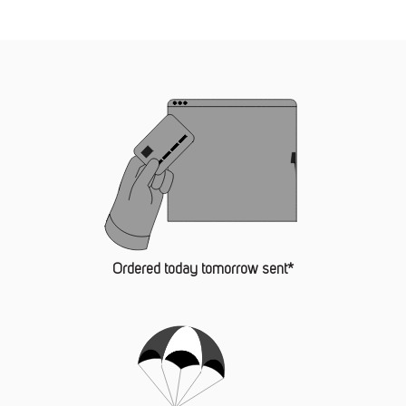
Ordered today tomorrow sent*