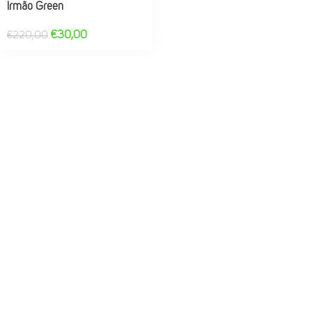
Irmão Green
€
30,00
€
220,00