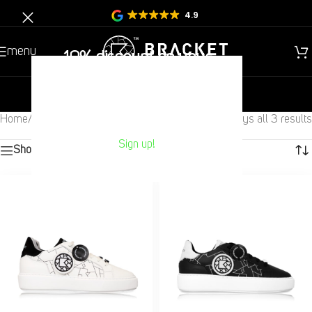
4.9
menu
10% discount on your
Next purchase?
new
gentlemen
children
Home
/
Gentlemen
/
Other
/
Sneakers
Displays all 3 results
Sign up!
Show sidebar