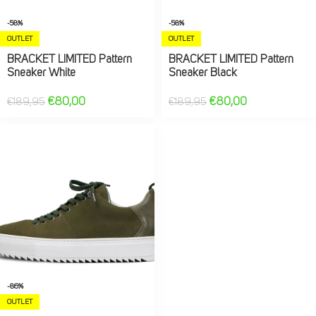
-58%
-58%
OUTLET
OUTLET
BRACKET LIMITED Pattern
BRACKET LIMITED Pattern
Sneaker White
Sneaker Black
€
80,00
€
80,00
€
189,95
€
189,95
-86%
OUTLET