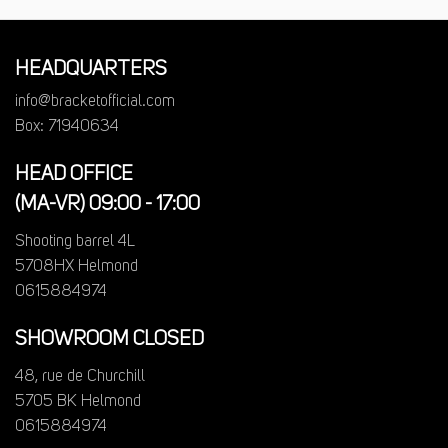
HEADQUARTERS
info@bracketofficial.com
Box: 71940634
HEAD OFFICE
(MA-VR) 09:00 - 17:00
Shooting barrel 4L
5708HX Helmond
0615884974
SHOWROOM CLOSED
48, rue de Churchill
5705 BK Helmond
0615884974