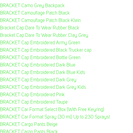
BRACKET Camo Grey Backpack
BRACKET Camouflage Patch Black
BRACKET Camouflage Patch Black Klein
Bracket Cap Dare To Wear Rubber Black
Bracket Cap Dare To Wear Rubber Clay Grey
BRACKET Cap Embroidered Army Green
BRACKET Cap Embroidered Black Trucker cap
BRACKET Cap Embroidered Bottle Green
BRACKET Cap Embroidered Dark Blue
BRACKET Cap Embroidered Dark Blue Kids
BRACKET Cap Embroidered Dark Grey
BRACKET Cap Embroidered Dark Grey Kids
BRACKET Cap Embroidered Pink
BRACKET Cap Embroidered Taupe
BRACKET Car Format Select Box (With Free Keyring)
BRACKET Car Format Spray (30 ml) Up to 230 Sprays!
BRACKET Cargo Pants Beige
BRACKET Cargo Pants Black