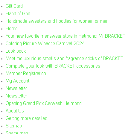
Gift Card
Hand of God
Handmade sweaters and hoodies for women or men
Home
Your new favorite menswear store in Helmond: Mr BRACKET
Coloring Picture Winactie Carnival 2024
Look book
Meet the luxurious smells and fragrance sticks of BRACKET
Complete your look with BRACKET accessories
Member Registration
My Account
Newsletter
Newsletter
Opening Grand Prix Carwash Helmond
About Us
Getting more detailed
Sitemap
Space man