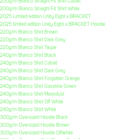
200g/m Blanco Straight Fit Shirt Cobalt
200g/m Blanco Straight Fit Shirt White
2025 Limited edition Unity Eight x BRACKET
2025 limited edition Unity Eight x BRACKET Hoodie
220g/m Blanco Shirt Brown
220g/m Blanco Shirt Dark Grey
220g/m Blanco Shirt Taupe
240g/m Blanco Shirt Black
240g/m Blanco Shirt Cobalt
240g/m Blanco Shirt Dark Grey
240g/m Blanco Shirt Forgotten Orange
240g/m Blanco Shirt Gasoline Green
240g/m Blanco Shirt Moondust
240g/m Blanco Shirt Off White
240g/m Blanco Shirt White
300g/m Oversized Hoodie Black
300g/m Oversized Hoodie Brown
300g/m Oversized Hoodie Offwhite