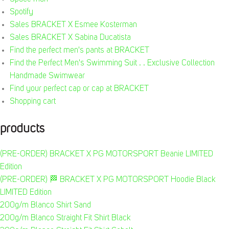
Spotify
Sales BRACKET X Esmee Kosterman
Sales BRACKET X Sabina Ducatista
Find the perfect men's pants at BRACKET
Find the Perfect Men's Swimming Suit . . Exclusive Collection
Handmade Swimwear
Find your perfect cap or cap at BRACKET
Shopping cart
products
(PRE-ORDER) BRACKET X PG MOTORSPORT Beanie LIMITED
Edition
(PRE-ORDER) 🏁 BRACKET X PG MOTORSPORT Hoodie Black
LIMITED Edition
200g/m Blanco Shirt Sand
200g/m Blanco Straight Fit Shirt Black