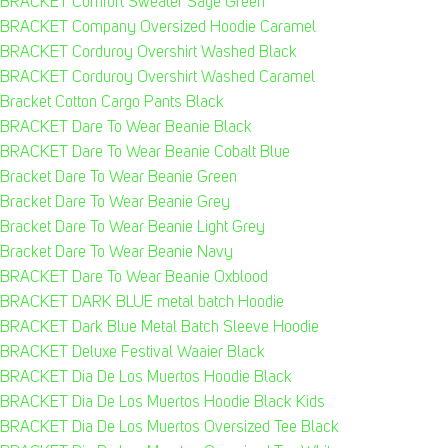
BRACKET Comfort Sweater Sage Green
BRACKET Company Oversized Hoodie Caramel
BRACKET Corduroy Overshirt Washed Black
BRACKET Corduroy Overshirt Washed Caramel
Bracket Cotton Cargo Pants Black
BRACKET Dare To Wear Beanie Black
BRACKET Dare To Wear Beanie Cobalt Blue
Bracket Dare To Wear Beanie Green
Bracket Dare To Wear Beanie Grey
Bracket Dare To Wear Beanie Light Grey
Bracket Dare To Wear Beanie Navy
BRACKET Dare To Wear Beanie Oxblood
BRACKET DARK BLUE metal batch Hoodie
BRACKET Dark Blue Metal Batch Sleeve Hoodie
BRACKET Deluxe Festival Waaier Black
BRACKET Dia De Los Muertos Hoodie Black
BRACKET Dia De Los Muertos Hoodie Black Kids
BRACKET Dia De Los Muertos Oversized Tee Black