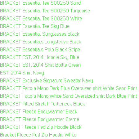
BRACKET Essential Tee S00250 Sand
BRACKET Essential Tee S00250 Turquoise
BRACKET Essential Tee S00250 White
BRACKET Essential Tee Sky Blue
BRACKET Essential Sunglasses Black
BRACKET Essentials Longsleeve Black
BRACKET Essentials Polo Black Stripe
BRACKET EST. 2014 Hoodie Sky Blue
BRACKET EST. 2014 Shirt Bottle Green
EST. 2014 Shirt Navy
BRACKET Exclusive Signature Sweater Navy
BRACKET Fatto a Mano Dark Blue Oversized shirt White Sand Print
BRACKET Fatto a Mano White Sand Oversized shirt Dark Blue Print
BRACKET Fitted Stretch Turtleneck Black
BRACKET Fleece Bodywarmer Black
BRACKET Fleece Bodywarmer Creme
BRACKET Fleece Fed Zip Hoodie Black
Bracket Fleece Fed Zip Hoodie White