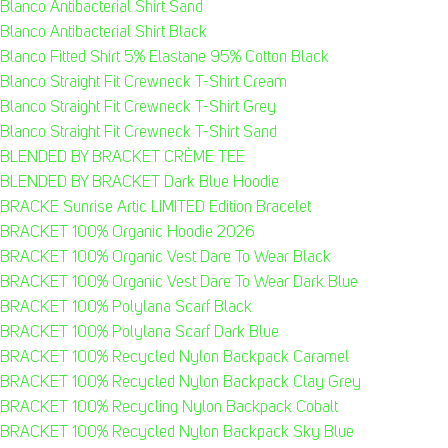
Blanco Antibacterial Shirt Sand
Blanco Antibacterial Shirt Black
Blanco Fitted Shirt 5% Elastane 95% Cotton Black
Blanco Straight Fit Crewneck T-Shirt Cream
Blanco Straight Fit Crewneck T-Shirt Grey
Blanco Straight Fit Crewneck T-Shirt Sand
BLENDED BY BRACKET CRÈME TEE
BLENDED BY BRACKET Dark Blue Hoodie
BRACKE Sunrise Artic LIMITED Edition Bracelet
BRACKET 100% Organic Hoodie 2026
BRACKET 100% Organic Vest Dare To Wear Black
BRACKET 100% Organic Vest Dare To Wear Dark Blue
BRACKET 100% Polylana Scarf Black
BRACKET 100% Polylana Scarf Dark Blue
BRACKET 100% Recycled Nylon Backpack Caramel
BRACKET 100% Recycled Nylon Backpack Clay Grey
BRACKET 100% Recycling Nylon Backpack Cobalt
BRACKET 100% Recycled Nylon Backpack Sky Blue