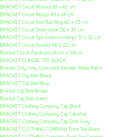
BRACKET Circuit Monaco 61 x 42 cm
BRACKET Circuit Monza 49 x 24 cm
BRACKET Circuit Red Bull Ring 40 x 35 cm
BRACKET Circuit Silverstone 56 x 30 cm
BRACKET Circuit Spa-Francorchamps 51 x 32 cm
BRACKET Circuit Suzuka 66 x 22 cm
Bracket Circuit Zandvoort 40cm x 38cm
BRACKET CLASSIC TEE BLACK
Bracket Clay Grey Oversized Sweater Metal Batch
BRACKET Clip Belt Black
BRACKET Clip Belt Blue
Bracket Clip Belt Brown
Bracket Clip Belt Green
BRACKET Clothing Company Cap Black
BRACKET Clothing Company Cap Caramel
BRACKET Clothing Company Cap Dark Grey
BRACKET CLOTHING COMPANY Front Tee Black