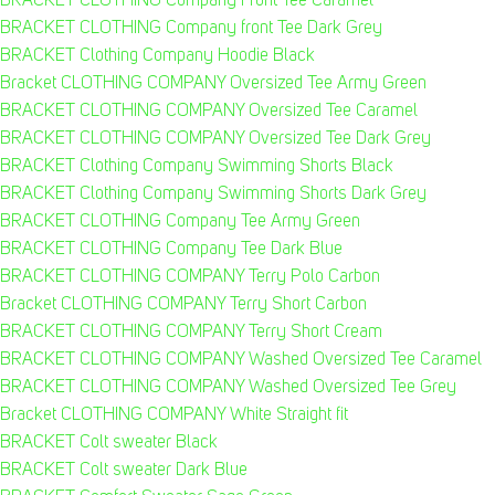
BRACKET CLOTHING Company Front Tee Caramel
BRACKET CLOTHING Company front Tee Dark Grey
BRACKET Clothing Company Hoodie Black
Bracket CLOTHING COMPANY Oversized Tee Army Green
BRACKET CLOTHING COMPANY Oversized Tee Caramel
BRACKET CLOTHING COMPANY Oversized Tee Dark Grey
BRACKET Clothing Company Swimming Shorts Black
BRACKET Clothing Company Swimming Shorts Dark Grey
BRACKET CLOTHING Company Tee Army Green
BRACKET CLOTHING Company Tee Dark Blue
BRACKET CLOTHING COMPANY Terry Polo Carbon
Bracket CLOTHING COMPANY Terry Short Carbon
BRACKET CLOTHING COMPANY Terry Short Cream
BRACKET CLOTHING COMPANY Washed Oversized Tee Caramel
BRACKET CLOTHING COMPANY Washed Oversized Tee Grey
Bracket CLOTHING COMPANY White Straight fit
BRACKET Colt sweater Black
BRACKET Colt sweater Dark Blue