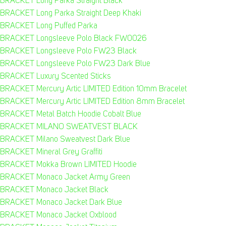
BRACKET Long Parka Straight Black
BRACKET Long Parka Straight Deep Khaki
BRACKET Long Puffed Parka
BRACKET Longsleeve Polo Black FW0026
BRACKET Longsleeve Polo FW23 Black
BRACKET Longsleeve Polo FW23 Dark Blue
BRACKET Luxury Scented Sticks
BRACKET Mercury Artic LIMITED Edition 10mm Bracelet
BRACKET Mercury Artic LIMITED Edition 8mm Bracelet
BRACKET Metal Batch Hoodie Cobalt Blue
BRACKET MILANO SWEATVEST BLACK
BRACKET Milano Sweatvest Dark Blue
BRACKET Mineral Grey Graffiti
BRACKET Mokka Brown LIMITED Hoodie
BRACKET Monaco Jacket Army Green
BRACKET Monaco Jacket Black
BRACKET Monaco Jacket Dark Blue
BRACKET Monaco Jacket Oxblood