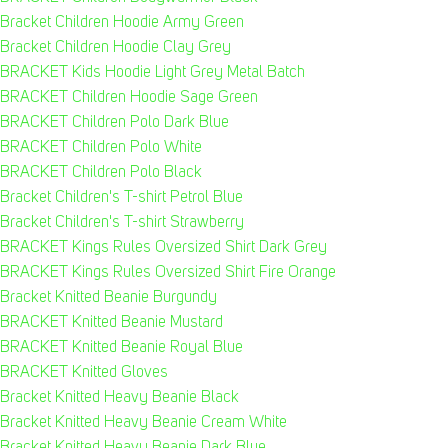
Bracket Children Hoodie Army Green
Bracket Children Hoodie Clay Grey
BRACKET Kids Hoodie Light Grey Metal Batch
BRACKET Children Hoodie Sage Green
BRACKET Children Polo Dark Blue
BRACKET Children Polo White
BRACKET Children Polo Black
Bracket Children's T-shirt Petrol Blue
Bracket Children's T-shirt Strawberry
BRACKET Kings Rules Oversized Shirt Dark Grey
BRACKET Kings Rules Oversized Shirt Fire Orange
Bracket Knitted Beanie Burgundy
BRACKET Knitted Beanie Mustard
BRACKET Knitted Beanie Royal Blue
BRACKET Knitted Gloves
Bracket Knitted Heavy Beanie Black
Bracket Knitted Heavy Beanie Cream White