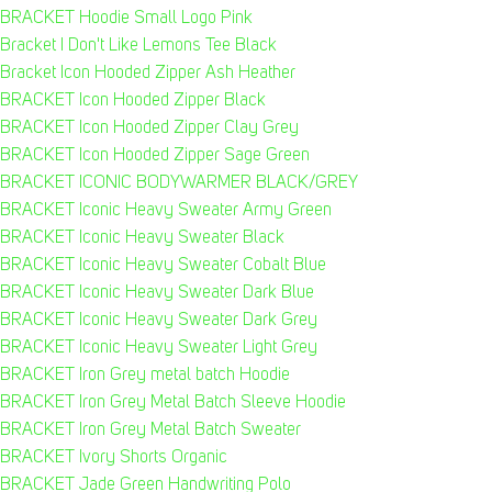
BRACKET Hoodie Small Logo Pink
Bracket I Don't Like Lemons Tee Black
Bracket Icon Hooded Zipper Ash Heather
BRACKET Icon Hooded Zipper Black
BRACKET Icon Hooded Zipper Clay Grey
BRACKET Icon Hooded Zipper Sage Green
BRACKET ICONIC BODYWARMER BLACK/GREY
BRACKET Iconic Heavy Sweater Army Green
BRACKET Iconic Heavy Sweater Black
BRACKET Iconic Heavy Sweater Cobalt Blue
BRACKET Iconic Heavy Sweater Dark Blue
BRACKET Iconic Heavy Sweater Dark Grey
BRACKET Iconic Heavy Sweater Light Grey
BRACKET Iron Grey metal batch Hoodie
BRACKET Iron Grey Metal Batch Sleeve Hoodie
BRACKET Iron Grey Metal Batch Sweater
BRACKET Ivory Shorts Organic
BRACKET Jade Green Handwriting Polo