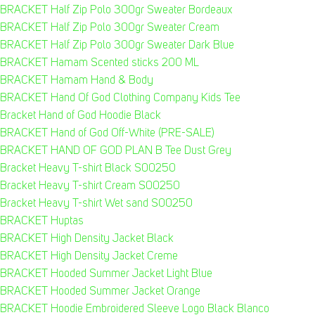
BRACKET Half Zip Polo 300gr Sweater Bordeaux
BRACKET Half Zip Polo 300gr Sweater Cream
BRACKET Half Zip Polo 300gr Sweater Dark Blue
BRACKET Hamam Scented sticks 200 ML
BRACKET Hamam Hand & Body
BRACKET Hand Of God Clothing Company Kids Tee
Bracket Hand of God Hoodie Black
BRACKET Hand of God Off-White (PRE-SALE)
BRACKET HAND OF GOD PLAN B Tee Dust Grey
Bracket Heavy T-shirt Black S00250
Bracket Heavy T-shirt Cream S00250
Bracket Heavy T-shirt Wet sand S00250
BRACKET Huptas
BRACKET High Density Jacket Black
BRACKET High Density Jacket Creme
BRACKET Hooded Summer Jacket Light Blue
BRACKET Hooded Summer Jacket Orange
BRACKET Hoodie Embroidered Sleeve Logo Black Blanco