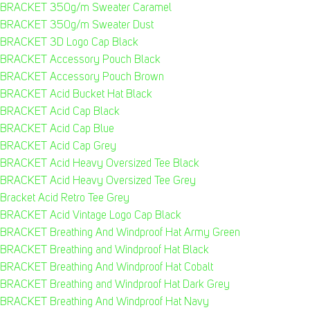
BRACKET 350g/m Sweater Caramel
BRACKET 350g/m Sweater Dust
BRACKET 3D Logo Cap Black
BRACKET Accessory Pouch Black
BRACKET Accessory Pouch Brown
BRACKET Acid Bucket Hat Black
BRACKET Acid Cap Black
BRACKET Acid Cap Blue
BRACKET Acid Cap Grey
BRACKET Acid Heavy Oversized Tee Black
BRACKET Acid Heavy Oversized Tee Grey
Bracket Acid Retro Tee Grey
BRACKET Acid Vintage Logo Cap Black
BRACKET Breathing And Windproof Hat Army Green
BRACKET Breathing and Windproof Hat Black
BRACKET Breathing And Windproof Hat Cobalt
BRACKET Breathing and Windproof Hat Dark Grey
BRACKET Breathing And Windproof Hat Navy