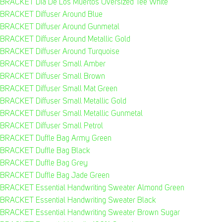
BRACKET Dia De Los Muertos Oversized Tee White
BRACKET Diffuser Around Blue
BRACKET Diffuser Around Gunmetal
BRACKET Diffuser Around Metallic Gold
BRACKET Diffuser Around Turquoise
BRACKET Diffuser Small Amber
BRACKET Diffuser Small Brown
BRACKET Diffuser Small Mat Green
BRACKET Diffuser Small Metallic Gold
BRACKET Diffuser Small Metallic Gunmetal
BRACKET Diffuser Small Petrol
BRACKET Duffle Bag Army Green
BRACKET Duffle Bag Black
BRACKET Duffle Bag Grey
BRACKET Duffle Bag Jade Green
BRACKET Essential Handwriting Sweater Almond Green
BRACKET Essential Handwriting Sweater Black
BRACKET Essential Handwriting Sweater Brown Sugar