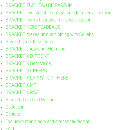
BRACKET FUEL EAU DE PARFUM
BRACKET has stylish men's jackets for every occasion
BRACKET men's headwear for every season
BRACKET KERSTCADEAUS
BRACKET makes unique clothing with Collabs
Bracket scent for at home
BRACKET showroom Helmond
BRACKET X B-FRONT
BRACKET X Bent Viscal
BRACKET X CREEPS
BRACKET X LARRY FOR THERE
BRACKET X MF
BRACKET X RSZ
Bracket X the Grid Racing
Collection
Contact
Exclusive men's polo and streetwear fashion
FAQ