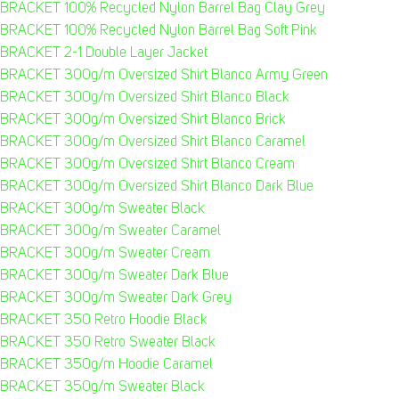
BRACKET 100% Recycled Nylon Barrel Bag Clay Grey
BRACKET 100% Recycled Nylon Barrel Bag Soft Pink
BRACKET 2-1 Double Layer Jacket
BRACKET 300g/m Oversized Shirt Blanco Army Green
BRACKET 300g/m Oversized Shirt Blanco Black
BRACKET 300g/m Oversized Shirt Blanco Brick
BRACKET 300g/m Oversized Shirt Blanco Caramel
BRACKET 300g/m Oversized Shirt Blanco Cream
BRACKET 300g/m Oversized Shirt Blanco Dark Blue
BRACKET 300g/m Sweater Black
BRACKET 300g/m Sweater Caramel
BRACKET 300g/m Sweater Cream
BRACKET 300g/m Sweater Dark Blue
BRACKET 300g/m Sweater Dark Grey
BRACKET 350 Retro Hoodie Black
BRACKET 350 Retro Sweater Black
BRACKET 350g/m Hoodie Caramel
BRACKET 350g/m Sweater Black