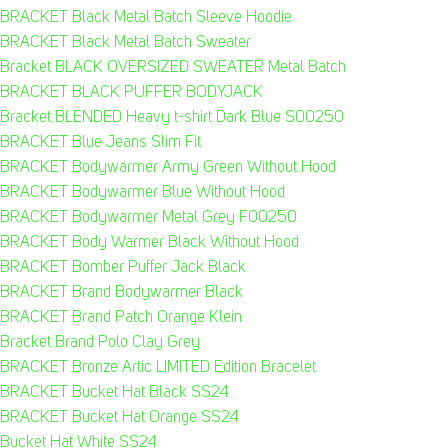
BRACKET Black Metal Batch Sleeve Hoodie
BRACKET Black Metal Batch Sweater
Bracket BLACK OVERSIZED SWEATER Metal Batch
BRACKET BLACK PUFFER BODYJACK
Bracket BLENDED Heavy t-shirt Dark Blue S00250
BRACKET Blue Jeans Slim Fit
BRACKET Bodywarmer Army Green Without Hood
BRACKET Bodywarmer Blue Without Hood
BRACKET Bodywarmer Metal Grey F00250
BRACKET Body Warmer Black Without Hood
BRACKET Bomber Puffer Jack Black
BRACKET Brand Bodywarmer Black
BRACKET Brand Patch Orange Klein
Bracket Brand Polo Clay Grey
BRACKET Bronze Artic LIMITED Edition Bracelet
BRACKET Bucket Hat Black SS24
BRACKET Bucket Hat Orange SS24
Bucket Hat White SS24