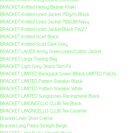
Bracket Knitted Heavy Beanie Dark Blue
BRACKET Knitted Heavy Beanie Khaki
BRACKET Knitted Lined Jacket 710g/m Black
BRACKET Knitted Lined Jacket 710G/M Navy
BRACKET Knitted Lined Jacket Black FW27
BRACKET Knitted Scarf Black
BRACKET Knitted Scarf Dark Grey
BRACKET LALIER Army Green Linen/Cotton Jacket
BRACKET Large Training Bag
BRACKET Light Grey Jeans Slim Fit
BRACKET LIMITED Backpack Green (Black LIMITED Patch)
BRACKET LIMITED Pattern Sneaker Black
BRACKET LIMITED Pattern Sneaker White
BRACKET LIMITED Sunglasses Racingmetal Black
BRACKET LIMONCELLO CLUB Tee Black
BRACKET LIMONCELLO CLUB Tee Caramel
Bracket Linen Short Créme
Bracket Long Parka Straight Beige