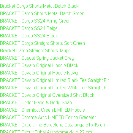
Bracket Cargo Shorts Metal Batch Black
BRACKET Cargo Shorts Metal Batch Green
BRACKET Cargo SS24 Army Green
BRACKET Cargo SS24 Beige
BRACKET Cargo SS24 Black
BRACKET Cargo Straight Shorts Soft Green
Bracket Cargo Straight Shorts Taupe
BRACKET Casual Spring Jacket Grey
BRACKET Cavalo Original Hoodie Black
BRACKET Cavalo Original Hoodie Navy
BRACKET Cavalo Original Limited Black Tee Straight Fit
BRACKET Cavalo Original Limited White Tee Straight Fit
BRACKET Cavalo Original Oversized Shirt Black
BRACKET Ceder Hand & Body Soap
BRACKET Chemical Green LIMITED Hoodie
BRACKET Chrome Artic LIMITED Edition Bracelet
BRACKET Circuit The Barcelona Catalunya 51 x 15 cm
BRACKET Circuit Dubai Autodrome 44 x 22 cm