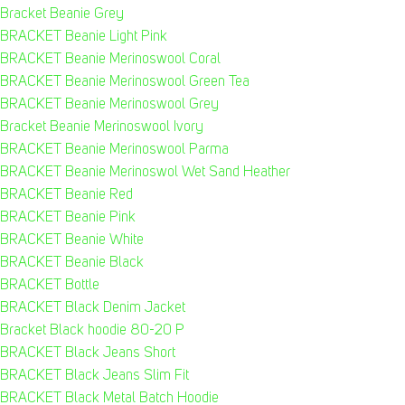
Bracket Beanie Grey
BRACKET Beanie Light Pink
BRACKET Beanie Merinoswool Coral
BRACKET Beanie Merinoswool Green Tea
BRACKET Beanie Merinoswool Grey
Bracket Beanie Merinoswool Ivory
BRACKET Beanie Merinoswool Parma
BRACKET Beanie Merinoswol Wet Sand Heather
BRACKET Beanie Red
BRACKET Beanie Pink
BRACKET Beanie White
BRACKET Beanie Black
BRACKET Bottle
BRACKET Black Denim Jacket
Bracket Black hoodie 80-20 P
BRACKET Black Jeans Short
BRACKET Black Jeans Slim Fit
BRACKET Black Metal Batch Hoodie