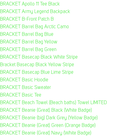
BRACKET Apollo 11 Tee Black
BRACKET Army Legend Backpack
BRACKET B-Front Patch B
BRACKET Barrel Bag Arctic Camo
BRACKET Barrel Bag Blue
BRACKET Barrel Bag Yellow
BRACKET Barrel Bag Green
BRACKET Basecap Black White Stripe
Bracket Basecap Black Yellow Stripe
BRACKET Basecap Blue Lime Stripe
BRACKET Basic Hoodie
BRACKET Basic Sweater
BRACKET Basic Tee
BRACKET Beach Towel (Beach baths) Towel LIMITED
BRACKET Beanie (Great) Black (White Badge)
BRACKET Beanie (big) Dark Grey (Yellow Badge)
BRACKET Beanie (Great) Green (Orange Badge)
BRACKET Beanie (Great) Navy (White Badge)