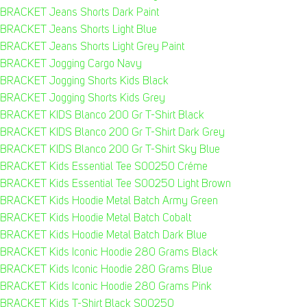
BRACKET Jeans Shorts Dark Paint
BRACKET Jeans Shorts Light Blue
BRACKET Jeans Shorts Light Grey Paint
BRACKET Jogging Cargo Navy
BRACKET Jogging Shorts Kids Black
BRACKET Jogging Shorts Kids Grey
BRACKET KIDS Blanco 200 Gr T-Shirt Black
BRACKET KIDS Blanco 200 Gr T-Shirt Dark Grey
BRACKET KIDS Blanco 200 Gr T-Shirt Sky Blue
BRACKET Kids Essential Tee S00250 Créme
BRACKET Kids Essential Tee S00250 Light Brown
BRACKET Kids Hoodie Metal Batch Army Green
BRACKET Kids Hoodie Metal Batch Cobalt
BRACKET Kids Hoodie Metal Batch Dark Blue
BRACKET Kids Iconic Hoodie 280 Grams Black
BRACKET Kids Iconic Hoodie 280 Grams Blue
BRACKET Kids Iconic Hoodie 280 Grams Pink
BRACKET Kids T-Shirt Black S00250