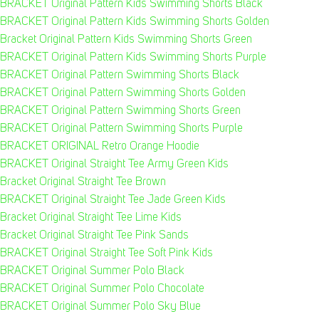
BRACKET Original Pattern Kids Swimming Shorts Black
BRACKET Original Pattern Kids Swimming Shorts Golden
Bracket Original Pattern Kids Swimming Shorts Green
BRACKET Original Pattern Kids Swimming Shorts Purple
BRACKET Original Pattern Swimming Shorts Black
BRACKET Original Pattern Swimming Shorts Golden
BRACKET Original Pattern Swimming Shorts Green
BRACKET Original Pattern Swimming Shorts Purple
BRACKET ORIGINAL Retro Orange Hoodie
BRACKET Original Straight Tee Army Green Kids
Bracket Original Straight Tee Brown
BRACKET Original Straight Tee Jade Green Kids
Bracket Original Straight Tee Lime Kids
Bracket Original Straight Tee Pink Sands
BRACKET Original Straight Tee Soft Pink Kids
BRACKET Original Summer Polo Black
BRACKET Original Summer Polo Chocolate
BRACKET Original Summer Polo Sky Blue