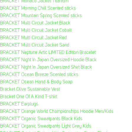
BRACKET Monaco Jacket Titanium
BRACKET Morning Chill Scented sticks
BRACKET Mountain Spring Scented sticks
BRACKET Multi Circuit Jacket Black
BRACKET Multi Circuit Jacket Cobalt
BRACKET Multi Circuit Jacket Red
BRACKET Multi Circuit Jacket Sand
BRACKET Neptune Artic LIMITED Edition Bracelet
BRACKET Night In Japan Oversized Hoodie Black
BRACKET Night In Japan Oversized Shirt Black
BRACKET Ocean Breeze Scented sticks
BRACKET Ocean Hand & Body Soap
Bracket Olive Sustainable Vest
Bracket One Of A Kind T-shirt
BRACKET Earplugs
BRACKET Orange World Championships Hoodie Men/Kids
BRACKET Organic Sweatpants Black Kids
BRACKET Organic Sweatpants Light Grey Kids