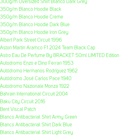
300g/m Oversized Shirt Blanco Dark Grey
350g/m Blanco Hoodie Black
350g/m Blanco Hoodie Creme
350g/m Blanco Hoodie Dark Blue
350g/m Blanco Hoodie Iron Grey
Albert Park Street Circuit 1996
Aston Martin Aramco F1 2024 Team Black Cap
Astro Eau De Perfume By BRACKET 50ml LIMITED Edition
Autodromo Enzo e Dino Ferrari 1953
Autódromo Hermanos Rodríguez 1962
Autódromo José Carlos Pace 1940
Autodromo Nazionale Monza 1922
Bahrain International Circuit 2004
Baku City Circuit 2016
Bent Viscal Patch
Blanco Antibacterial Shirt Army Green
Blanco Antibacterial Shirt Dark Blue
Blanco Antibacterial Shirt Light Grey