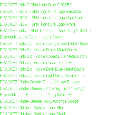
BRACKET Kids T-Shirt Light Blue S00250
BRACKET KIDS T-Shirt signature Logo Gasoline
BRACKET KIDS T-Shirt signature Logo Light Grey
BRACKET KIDS T-Shirt signature Logo White
BRACKET Kids T-Shirt The Catch Dark Grey S00250
Bracket Kids the Catch Hoodie Cream
BRACKET Kids Zip Hoodie Army Green Metal Batch
BRACKET Kids Zip Hoodie Black Metal Batch
BRACKET Kids Zip Hoodie Cobalt Blue Metal Batch
BRACKET Kids Zip Hoodie Cream Metal Batch
BRACKET Kids Zip Hoodie Dark Blue Metal Batch
BRACKET Kids Zip Hoodie Light Grey Metal Batch
BRACKET Kinder Beanie Black (Yellow Badge)
BRACKET Kinder Beanie Dark Grey (Green Badge)
Bracket Kinder Beanie Light Grey (White Badge)
BRACKET Kinder Beanie Navy (Orange Badge)
BRACKET Children Bodywarmer Blue
BRACKET Children Bodywarmer Black