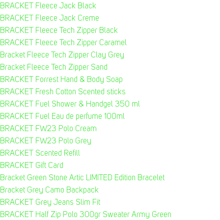
BRACKET Fleece Jack Black
BRACKET Fleece Jack Creme
BRACKET Fleece Tech Zipper Black
BRACKET Fleece Tech Zipper Caramel
Bracket Fleece Tech Zipper Clay Grey
Bracket Fleece Tech Zipper Sand
BRACKET Forrest Hand & Body Soap
BRACKET Fresh Cotton Scented sticks
BRACKET Fuel Shower & Handgel 350 ml
BRACKET Fuel Eau de perfume 100ml
BRACKET FW23 Polo Cream
BRACKET FW23 Polo Grey
BRACKET Scented Refill
BRACKET Gift Card
Bracket Green Stone Artic LIMITED Edition Bracelet
Bracket Grey Camo Backpack
BRACKET Grey Jeans Slim Fit
BRACKET Half Zip Polo 300gr Sweater Army Green