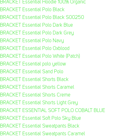
BRACKET Essential Hoodie 100% Organic
BRACKET Essential Polo Black
BRACKET Essential Polo Black S00250
BRACKET Essential Polo Dark Blue
BRACKET Essential Polo Dark Grey
BRACKET Essential Polo Navy
BRACKET Essential Polo Oxblood
BRACKET Essential Polo White (Patch)
BRACKET Essential polo yellow
BRACKET Essential Sand Polo
BRACKET Essential Shorts Black
BRACKET Essential Shorts Caramel
BRACKET Essential Shorts Creme
BRACKET Essential Shorts Light Grey
BRACKET ESSENTIAL SOFT POLO COBALT BLUE
BRACKET Essential Soft Polo Sky Blue
BRACKET Essential Sweatpants Black
BRACKET Essential Sweatpants Caramel