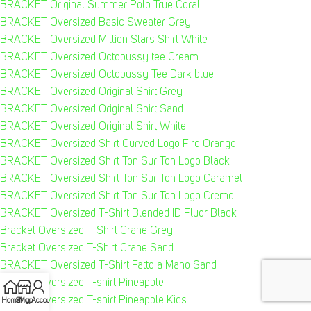
BRACKET Original Summer Polo True Coral
BRACKET Oversized Basic Sweater Grey
BRACKET Oversized Million Stars Shirt White
BRACKET Oversized Octopussy tee Cream
BRACKET Oversized Octopussy Tee Dark blue
BRACKET Oversized Original Shirt Grey
BRACKET Oversized Original Shirt Sand
BRACKET Oversized Original Shirt White
BRACKET Oversized Shirt Curved Logo Fire Orange
BRACKET Oversized Shirt Ton Sur Ton Logo Black
BRACKET Oversized Shirt Ton Sur Ton Logo Caramel
BRACKET Oversized Shirt Ton Sur Ton Logo Creme
BRACKET Oversized T-Shirt Blended ID Fluor Black
Bracket Oversized T-Shirt Crane Grey
Bracket Oversized T-Shirt Crane Sand
BRACKET Oversized T-Shirt Fatto a Mano Sand
Bracket Oversized T-shirt Pineapple
Bracket Oversized T-shirt Pineapple Kids
Home
Shop
My Account