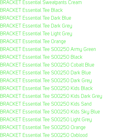
BRACKET Essential Sweatpants Cream
BRACKET Essential Tee Black
BRACKET Essential Tee Dark Blue
BRACKET Essential Tee Dark Grey
BRACKET Essential Tee Light Grey
BRACKET Essential Tee Orange
BRACKET Essential Tee S00250 Army Green
BRACKET Essential Tee S00250 Black
BRACKET Essential Tee S00250 Cobalt Blue
BRACKET Essential Tee S00250 Dark Blue
BRACKET Essential Tee S00250 Dark Grey
BRACKET Essential Tee S00250 Kids Black
BRACKET Essential Tee S00250 Kids Dark Grey
BRACKET Essential Tee S00250 Kids Sand
BRACKET Essential Tee S00250 Kids Sky Blue
BRACKET Essential Tee S00250 Light Grey
BRACKET Essential Tee S00250 Orange
BRACKET Essential Tee S00250 Oxblood