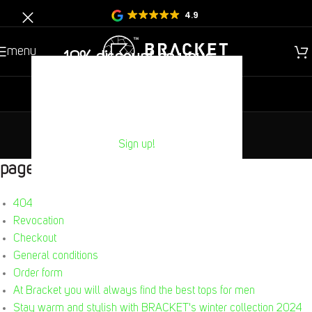
4.9
menu
10% discount on your
Next purchase?
new
gentlemen
children
sitemap
Sign up!
Home
/
Sitemap
pages
404
Revocation
Checkout
General conditions
Order form
At Bracket you will always find the best tops for men
Stay warm and stylish with BRACKET's winter collection 2024