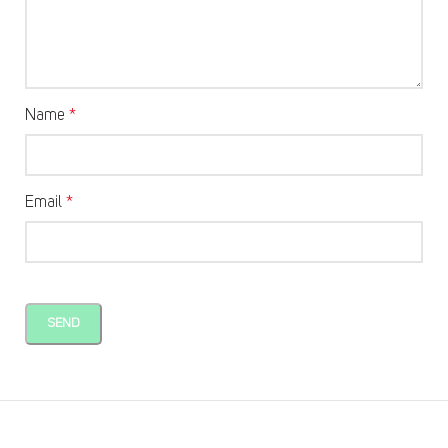
Name
*
Email
*