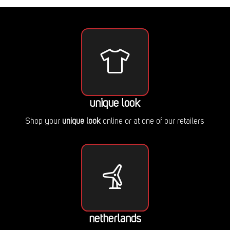
unique look
Shop your
unique look
online or at one of our retailers
netherlands