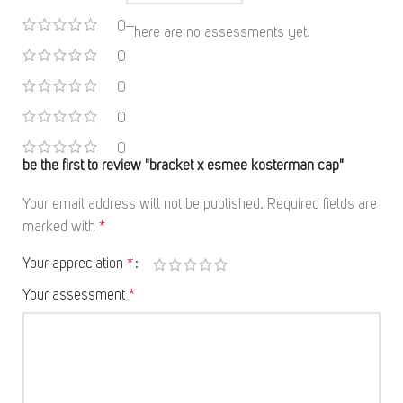
0
There are no assessments yet.
0
0
0
0
be the first to review "bracket x esmee kosterman cap"
Your email address will not be published.
Required fields are
marked with
*
Your appreciation
*
Your assessment
*