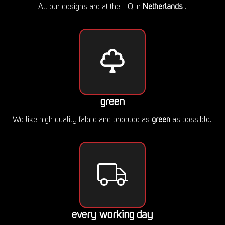
All our designs are at the HQ in
Netherlands
.
green
We like high quality fabric and produce as
green
as possible.
every working day