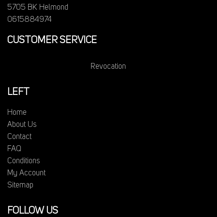
5705 BK Helmond
0615884974
CUSTOMER SERVICE
Revocation
LEFT
Home
About Us
Contact
FAQ
Conditions
My Account
Sitemap
FOLLOW US