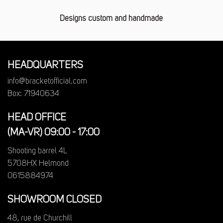
Designs custom and handmade
HEADQUARTERS
info@bracketofficial.com
Box: 71940634
HEAD OFFICE
(MA-VR) 09:00 - 17:00
Shooting barrel 4L
5708HX Helmond
0615884974
SHOWROOM CLOSED
48, rue de Churchill