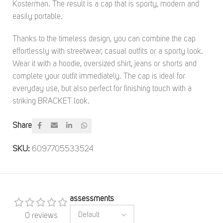
Kosterman. The result is a cap that is sporty, modern and
easily portable.
Thanks to the timeless design, you can combine the cap
effortlessly with streetwear, casual outfits or a sporty look.
Wear it with a hoodie, oversized shirt, jeans or shorts and
complete your outfit immediately. The cap is ideal for
everyday use, but also perfect for finishing touch with a
striking BRACKET look.
Share
SKU:
6097705533524
assessments
0 reviews