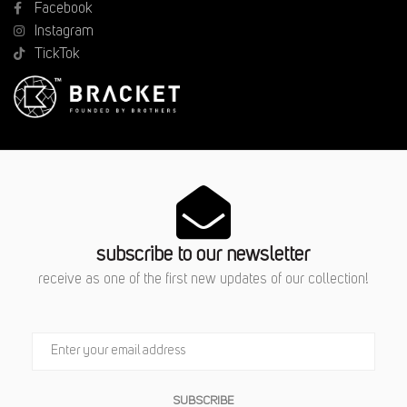
Facebook
Instagram
TickTok
subscribe to our newsletter
receive as one of the first new updates of our collection!
SUBSCRIBE