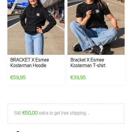
BRACKET X Esmee
Bracket X Esmee
Kosterman Hoodie
Kosterman T-shirt
€
59,95
€
39,95
Still
€
50,00
extra to get free shipping. .