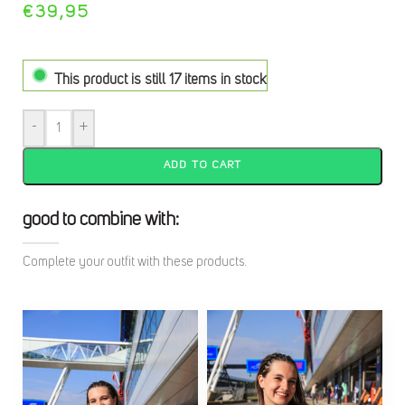
€
39,95
This product is still 17 items in stock
-
+
ADD TO CART
good to combine with:
Complete your outfit with these products.