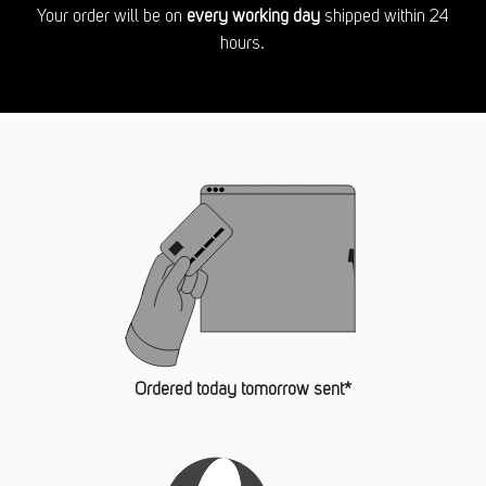
Your order will be on
every working day
shipped within 24
hours.
Ordered today tomorrow sent*