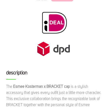
description
The
Esmee Kosterman x BRACKET cap
is a stylish
accessory that gives every outfit just a little more character.
This exclusive collaboration brings the recognizable look of
BRACKET together with the personal style of Esmee