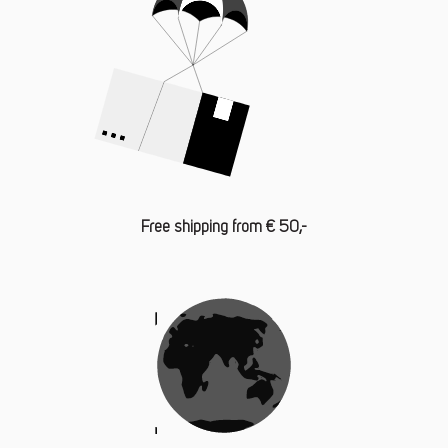
Free shipping from € 50,-