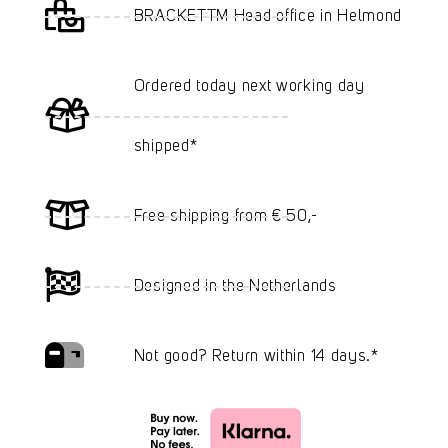
BRACKETTM Head office in Helmond
Ordered today next working day
shipped*
Free shipping from € 50,-
Designed in the Netherlands
Not good? Return within 14 days.*