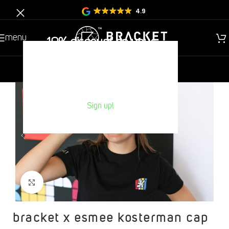
4.9
menu
10% discount on your
Next purchase?
new
gentlemen
children
Sign up!
Click to increase
bracket x esmee kosterman cap