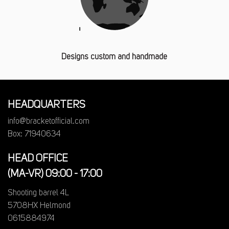
Designs custom and handmade
HEADQUARTERS
info@bracketofficial.com
Box: 71940634
HEAD OFFICE
(MA-VR) 09:00 - 17:00
Shooting barrel 4L
5708HX Helmond
0615884974