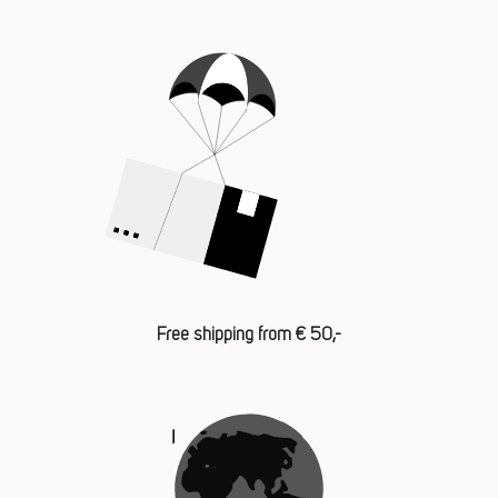
Free shipping from € 50,-