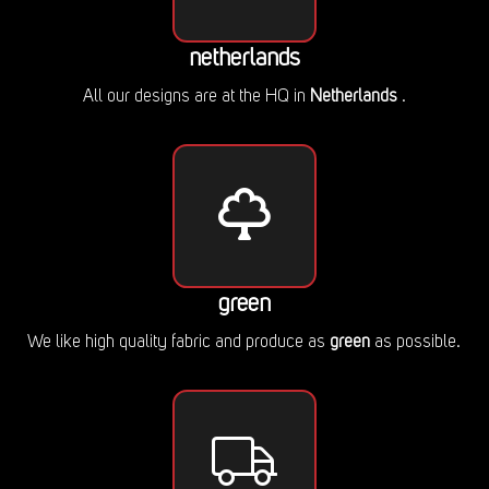
netherlands
All our designs are at the HQ in
Netherlands
.
green
We like high quality fabric and produce as
green
as possible.