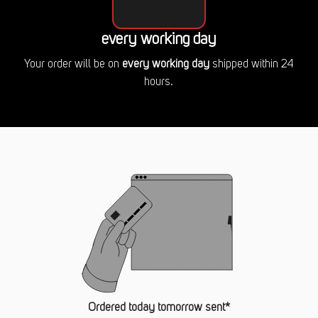
every working day
Your order will be on
every working day
shipped within 24
hours.
Ordered today tomorrow sent*