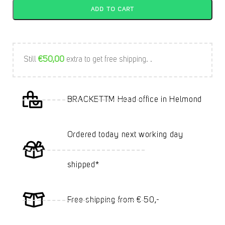
ADD TO CART
Still
€
50,00
extra to get free shipping. .
BRACKETTM Head office in Helmond
Ordered today next working day
shipped*
Free shipping from € 50,-