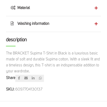
Material
Washing information
description
The BRACKET Supima T-Shirt in Black is a luxurious basic
made of soft and durable Supima cotton. With a sleek fit and
a timeless design, this T-shirt is an indispensable addition to
your wardrobe.
Share
SKU:
6097704130137