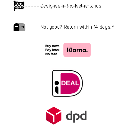
Designed in the Netherlands
Not good? Return within 14 days.*