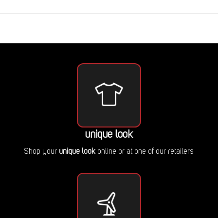
unique look
Shop your
unique look
online or at one of our retailers