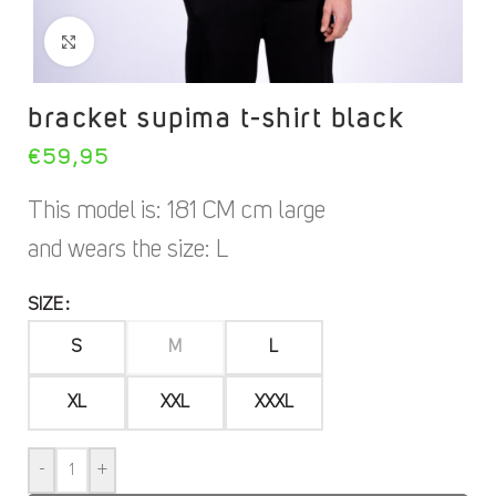
Click to increase
bracket supima t-shirt black
€
59,95
This model is: 181 CM cm large
and wears the size: L
SIZE
S
M
L
XL
XXL
XXXL
-
+