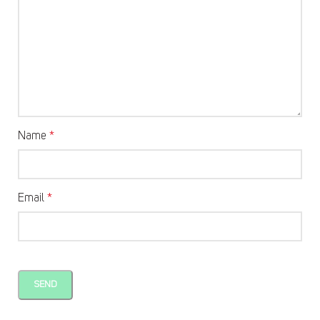
Name
*
Email
*