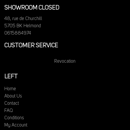
SHOWROOM CLOSED
48, rue de Churchill
5705 BK Helmond
0615884974
CUSTOMER SERVICE
Revocation
LEFT
Home
About Us
Contact
FAQ
Conditions
My Account