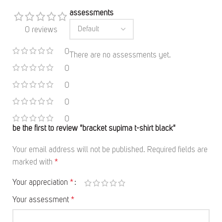
assessments
0 reviews
0
There are no assessments yet.
0
0
0
0
be the first to review "bracket supima t-shirt black"
Your email address will not be published.
Required fields are
marked with
*
Your appreciation
*
Your assessment
*