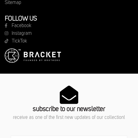
Sitemap
FOLLOW US
Facebook
Instagram
TickTok
subscribe to our newsletter
receive as one of the first new updates of our collection!