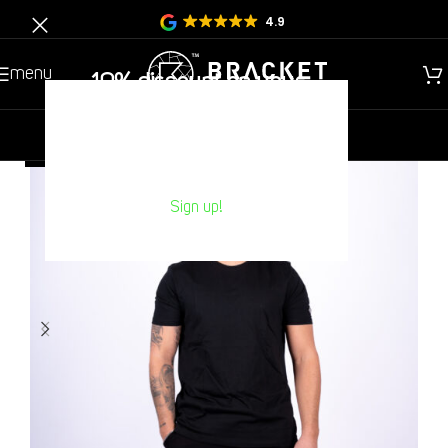
4.9
menu
10% discount on your
Next purchase?
new
gentlemen
children
HOT
Sign up!